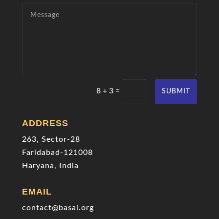
=
8 + 3
SUBMIT
ADDRESS
263, Sector-28
Faridabad-121008
Haryana, India
EMAIL
contact@basai.org