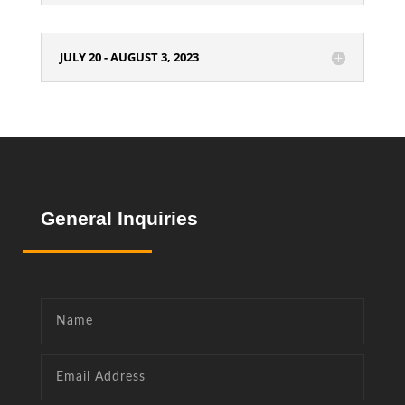
JULY 20 - AUGUST 3, 2023
General
Inquiries