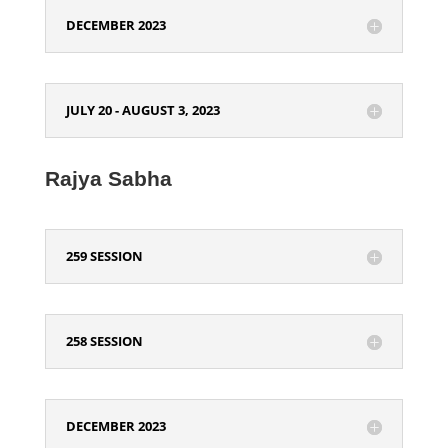
DECEMBER 2023
JULY 20 - AUGUST 3, 2023
Rajya Sabha
259 SESSION
258 SESSION
DECEMBER 2023