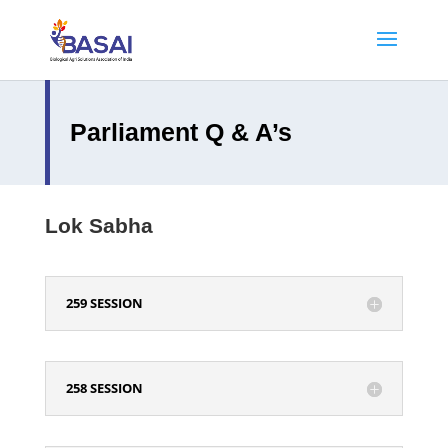
Parliament Q & A’s
Lok Sabha
259 SESSION
258 SESSION