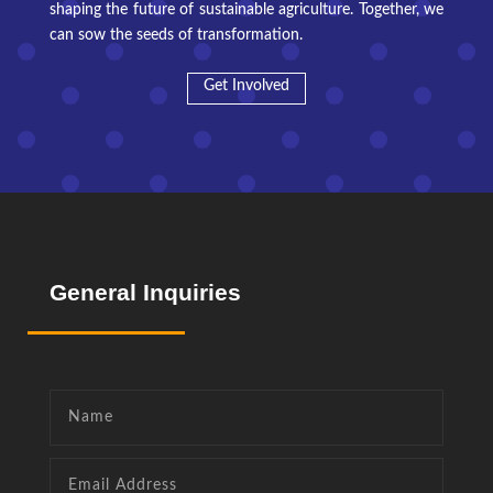
shaping the future of sustainable agriculture. Together, we
can sow the seeds of transformation.
Get Involved
General
Inquiries