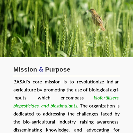
Mission
Purpose
&
BASAI’s core mission is to revolutionize Indian
agriculture by promoting the use of biological agri-
inputs, which encompass
biofertilizers,
biopesticides, and biostimulants.
The organization is
dedicated to addressing the challenges faced by
the bio-agricultural industry, raising awareness,
disseminating knowledge, and advocating for