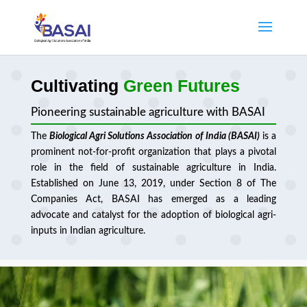
Cultivating
Green Futures
Pioneering sustainable agriculture with BASAI
The
Biological Agri Solutions Association of India (BASAI)
is a
prominent not-for-profit organization that plays a pivotal
role in the field of sustainable agriculture in India.
Established on June 13, 2019, under Section 8 of The
Companies Act, BASAI has emerged as a leading
advocate and catalyst for the adoption of biological agri-
inputs in Indian agriculture.