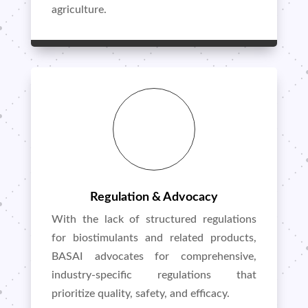
agriculture.
Regulation & Advocacy
With the lack of structured regulations
for biostimulants and related products,
BASAI advocates for comprehensive,
industry-specific regulations that
prioritize quality, safety, and efficacy.