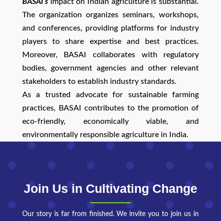
BASAI’s
impact on Indian agriculture is substantial.
The organization organizes seminars, workshops,
and conferences, providing platforms for industry
players to share expertise and best practices.
Moreover, BASAI collaborates with regulatory
bodies, government agencies and other relevant
stakeholders to establish industry standards.
As a trusted advocate for sustainable farming
practices, BASAI contributes to the promotion of
eco-friendly, economically viable, and
environmentally responsible agriculture in India.
Join Us in Cultivating Change
Our story is far from finished. We invite you to join us in