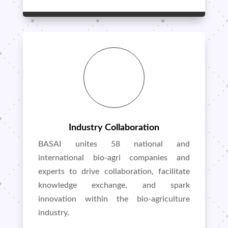
Industry Collaboration
BASAI unites 58 national and
international bio-agri companies and
experts to drive collaboration, facilitate
knowledge exchange, and spark
innovation within the bio-agriculture
industry.