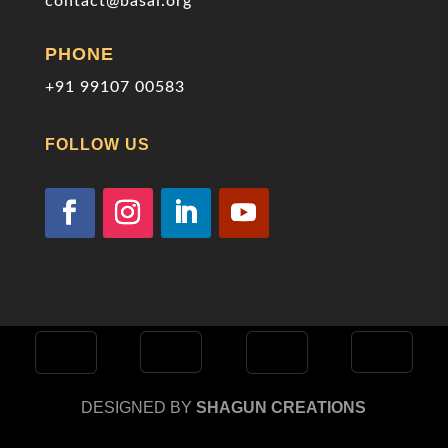
contact@basai.org
PHONE
+91 99107 00583
FOLLOW US
DESIGNED BY
SHAGUN CREATIONS