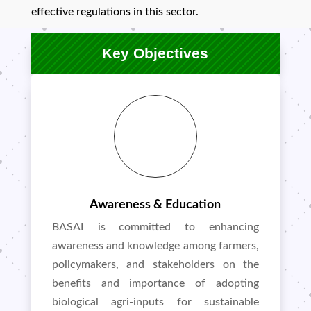
effective regulations in this sector.
Key Objectives
Awareness & Education
BASAI is committed to enhancing
awareness and knowledge among farmers,
policymakers, and stakeholders on the
benefits and importance of adopting
biological agri-inputs for sustainable