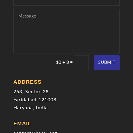
=
10 + 3
SUBMIT
ADDRESS
263, Sector-28
Faridabad-121008
Haryana, India
EMAIL