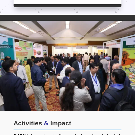
Activities
Impact
&